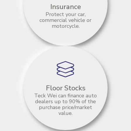
Insurance
Protect your car,
commercial vehicle or
motorcycle.
Floor Stocks
Teck Wei can finance auto
dealers up to 90% of the
purchase price/market
value.