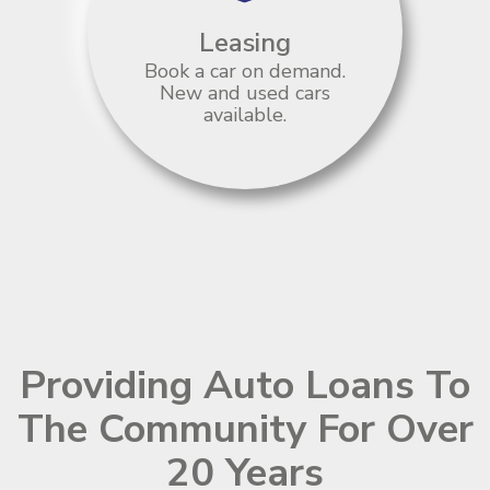
Leasing
Book a car on demand.
New and used cars
available.
Providing Auto Loans To
The Community For Over
20 Years