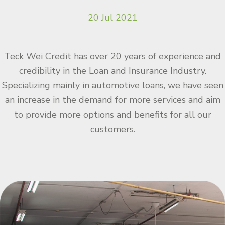
20 Jul 2021
Teck Wei Credit has over 20 years of experience and
credibility in the Loan and Insurance Industry.
Specializing mainly in automotive loans, we have seen
an increase in the demand for more services and aim
to provide more options and benefits for all our
customers.