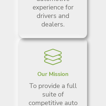
experience for
drivers and
dealers.
Our Mission
To provide a full
suite of
competitive auto