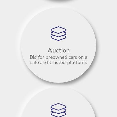
Auction
Bid for preowned cars on a
safe and trusted platform.