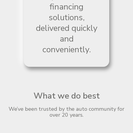
financing
solutions,
delivered quickly
and
conveniently.
What we do best
We’ve been trusted by the auto community for
over 20 years.