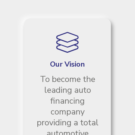
Our Vision
To become the
leading auto
financing
company
providing a total
automotive