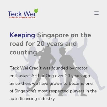
Teck Wei - Keeping Singapore on the road for 20 years a
Keeping
Singapore on the
road for 20 years and
counting
Teck Wei Credit was founded by motor
enthusiast Arthur Ong over 20 years ago.
Since then, we have grown to become one
of Singapore’s most respected players in the
auto financing industry.