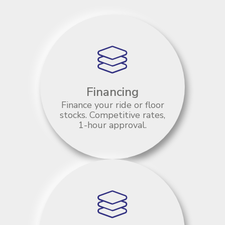
Financing
Finance your ride or floor
stocks. Competitive rates,
1-hour approval.