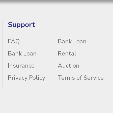
Support
FAQ
Bank Loan
Bank Loan
Rental
Insurance
Auction
Privacy Policy
Terms of Service