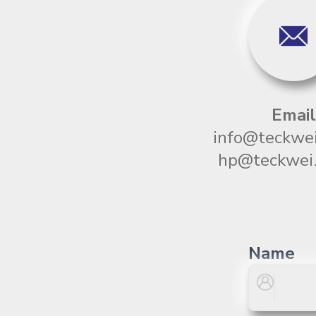
Email
info@teckwei
hp@teckwei.
Name