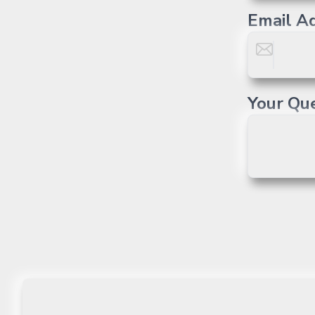
Email A
Your Qu