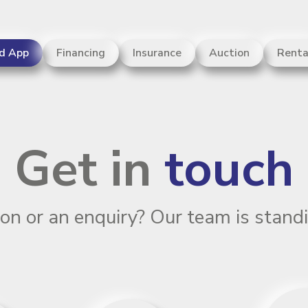
d App
Financing
Insurance
Auction
Renta
rs and counting
Get in
touch
on or an enquiry? Our team is standi