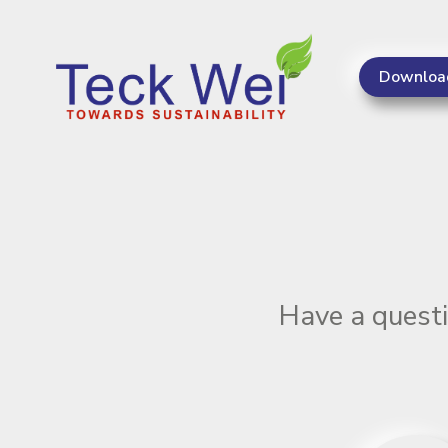
Downloa
Teck Wei - Keeping Singapore on the road for 20 yea
Have a questi