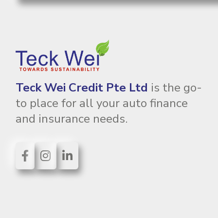
Teck Wei Credit Pte Ltd
is the go-
to place for all your auto finance
and insurance needs.