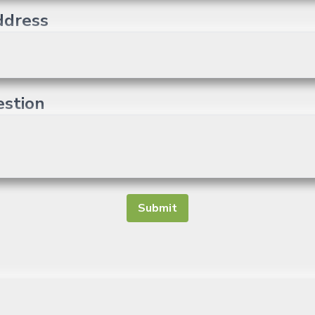
ddress
estion
Submit