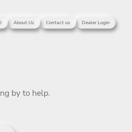
l
About Us
Contact us
Dealer Login
ng by to help.