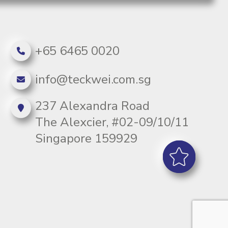
+65 6465 0020
info@teckwei.com.sg
237 Alexandra Road
The Alexcier, #02-09/10/11
Singapore 159929