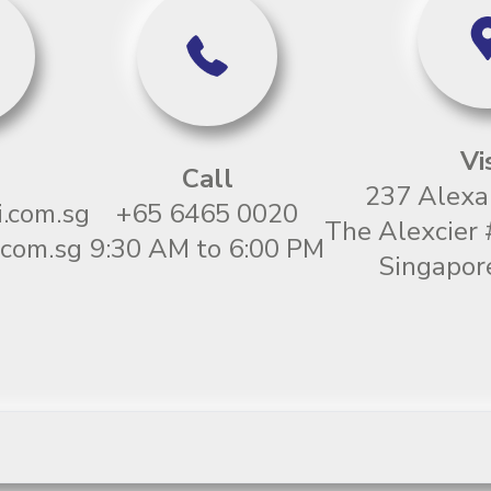
Vi
Call
237 Alexa
.com.sg
+65 6465 0020
The Alexcier
com.sg
9:30 AM to 6:00 PM
Singapor