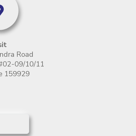
sit
ndra Road
 #02-09/10/11
e 159929